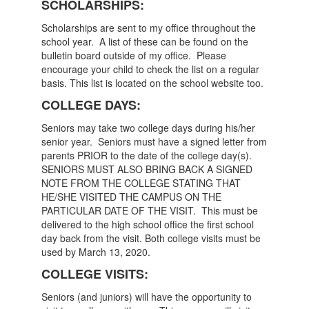
SCHOLARSHIPS:
Scholarships are sent to my office throughout the
school year. A list of these can be found on the
bulletin board outside of my office. Please
encourage your child to check the list on a regular
basis. This list is located on the school website too.
COLLEGE DAYS:
Seniors may take two college days during his/her
senior year. Seniors must have a signed letter from
parents PRIOR to the date of the college day(s).
SENIORS MUST ALSO BRING BACK A SIGNED
NOTE FROM THE COLLEGE STATING THAT
HE/SHE VISITED THE CAMPUS ON THE
PARTICULAR DATE OF THE VISIT. This must be
delivered to the high school office the first school
day back from the visit. Both college visits must be
used by March 13, 2020.
COLLEGE VISITS:
Seniors (and juniors) will have the opportunity to