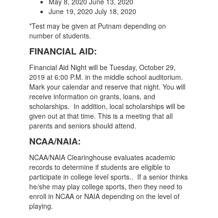
May 8, 2020 June 13, 2020
June 19, 2020 July 18, 2020
*Test may be given at Putnam depending on
number of students.
FINANCIAL AID:
Financial Aid Night will be Tuesday, October 29,
2019 at 6:00 P.M. in the middle school auditorium.
Mark your calendar and reserve that night. You will
receive information on grants, loans, and
scholarships. In addition, local scholarships will be
given out at that time. This is a meeting that all
parents and seniors should attend.
NCAA/NAIA:
NCAA/NAIA Clearinghouse evaluates academic
records to determine if students are eligible to
participate in college level sports.. If a senior thinks
he/she may play college sports, then they need to
enroll in NCAA or NAIA depending on the level of
playing.