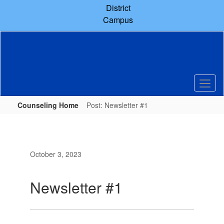
Skip
District
to
Campus
main
content
Counseling Home
Post: Newsletter #1
October 3, 2023
Newsletter #1