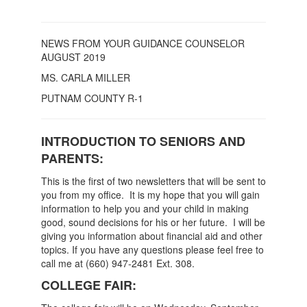
NEWS FROM YOUR GUIDANCE COUNSELOR
AUGUST 2019
MS. CARLA MILLER
PUTNAM COUNTY R-1
INTRODUCTION TO SENIORS AND
PARENTS:
This is the first of two newsletters that will be sent to
you from my office. It is my hope that you will gain
information to help you and your child in making
good, sound decisions for his or her future. I will be
giving you information about financial aid and other
topics. If you have any questions please feel free to
call me at (660) 947-2481 Ext. 308.
COLLEGE FAIR: