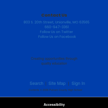
Contact Us
803 S. 20th Street, Unionville, MO 63565
660-947-3361
Follow Us on Twitter
Follow Us on Facebook
Creating opportunities through
quality education
Search
|
Site Map
|
Sign In
Contents © 2026 Putnam County High School
Accessibility