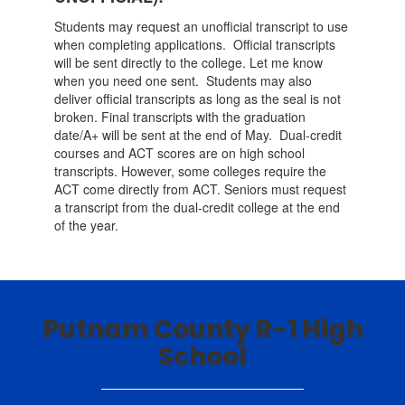
Students may request an unofficial transcript to use
when completing applications. Official transcripts
will be sent directly to the college. Let me know
when you need one sent. Students may also
deliver official transcripts as long as the seal is not
broken. Final transcripts with the graduation
date/A+ will be sent at the end of May. Dual-credit
courses and ACT scores are on high school
transcripts. However, some colleges require the
ACT come directly from ACT. Seniors must request
a transcript from the dual-credit college at the end
of the year.
Putnam County R-1 High
School