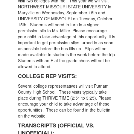
visit two colleges with me. This year we will visit
NORTHWEST MISSOURI STATE UNIVERSITY in
Maryville on Wednesday, September 18th and
UNIVERSITY OF MISSOURI on Tuesday, October
15th. Students will need to turn in a signed
permission slip to Ms. Miller. Please encourage
your child to take advantage of this opportunity. It is
important to get permission slips turned in as soon
as possible before the bus fills up. Slips will be
made available to students the week before the trip.
Students with an F at the grade check will not be
allowed to attend.
COLLEGE REP VISITS:
Several college representatives will visit Putnam
County High School. These visits typically take
place during THRIVE TIME (2:51 to 3:25). Please
encourage your child to take advantage of these
opportunities. These can be found in the bulletin
on the website.
TRANSCRIPTS (OFFICIAL VS.
UNOFFICIAL):