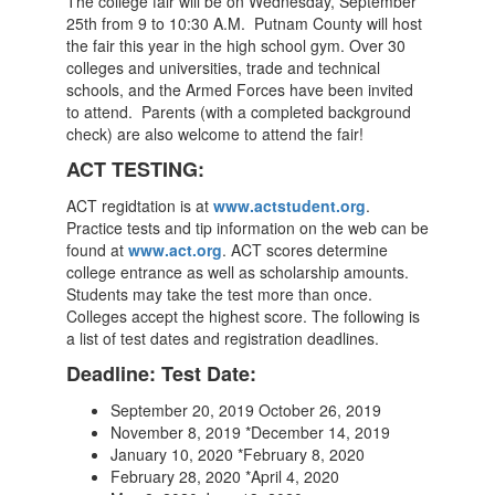
The college fair will be on Wednesday, September
25th from 9 to 10:30 A.M. Putnam County will host
the fair this year in the high school gym. Over 30
colleges and universities, trade and technical
schools, and the Armed Forces have been invited
to attend. Parents (with a completed background
check) are also welcome to attend the fair!
ACT TESTING:
ACT regidtation is at
www.actstudent.org
.
Practice tests and tip information on the web can be
found at
www.act.org
. ACT scores determine
college entrance as well as scholarship amounts.
Students may take the test more than once.
Colleges accept the highest score. The following is
a list of test dates and registration deadlines.
Deadline: Test Date:
September 20, 2019 October 26, 2019
November 8, 2019 *December 14, 2019
January 10, 2020 *February 8, 2020
February 28, 2020 *April 4, 2020